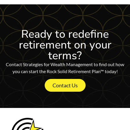
Ready to redefine
retirement on
your
terms?
Contact Strategies for Wealth Management to find out how
you can start the Rock Solid Retirement Plan™ today!
Contact Us