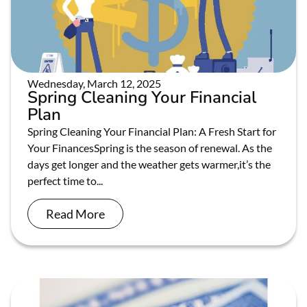
Wednesday, March 12, 2025
Spring Cleaning Your Financial
Plan
Spring Cleaning Your Financial Plan: A Fresh Start for
Your FinancesSpring is the season of renewal. As the
days get longer and the weather gets warmer,it’s the
perfect time to...
Read More