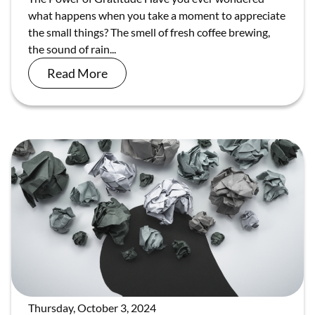
what happens when you take a moment to appreciate
the small things? The smell of fresh coffee brewing,
the sound of rain...
Read More
Thursday, October 3, 2024