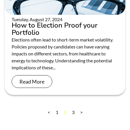
Tuesday, August 27, 2024
How to Election Proof your
Portfolio
Elections often lead to short-term market volatility.
Policies proposed by candidates can have varying
impacts on different sectors, from healthcare to
energy to technology. Understanding the potential
implications of these...
Read More
<
1
2
3
>