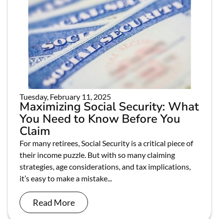
Tuesday, February 11, 2025
Maximizing Social Security: What
You Need to Know Before You
Claim
For many retirees, Social Security is a critical piece of
their income puzzle. But with so many claiming
strategies, age considerations, and tax implications,
it’s easy to make a mistake...
Read More