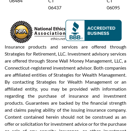
06484
CT
CT
06437
06095
Insurance products and services are offered through
Strategies for Retirement, LLC. Investment advisory services
are offered through Stone Wall Money Management, LLC, a
Connecticut-registered investment advisor. Both companies
are affiliated entities of Strategies for Wealth Management.
By contacting Strategies for Wealth Management or an
affiliated entity, you may be provided with information
regarding the purchase of insurance and investment
products. Guarantees are backed by the financial strength
and claims paying ability of the issuing insurance company.
Content contained herein should not be construed as an
offer or solicitation for investment advice or for the purchase
or sale of any security, insurance, or other investment