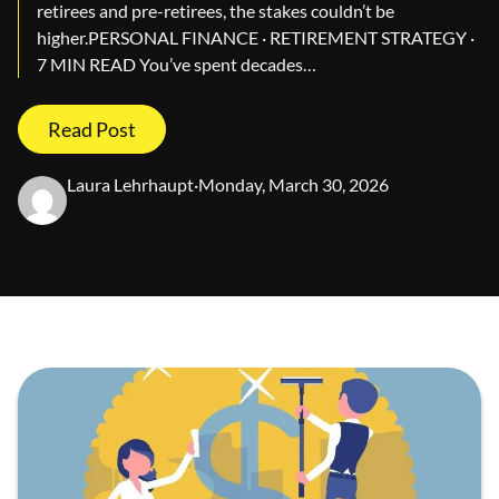
retirees and pre-retirees, the stakes couldn’t be
higher.PERSONAL FINANCE · RETIREMENT STRATEGY ·
7 MIN READ You’ve spent decades…
Read Post
Laura Lehrhaupt
·
Monday, March 30, 2026