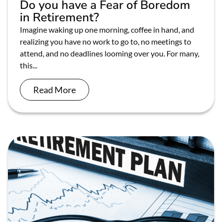
Do you have a Fear of Boredom
in Retirement?
Imagine waking up one morning, coffee in hand, and
realizing you have no work to go to, no meetings to
attend, and no deadlines looming over you. For many,
this...
Read More