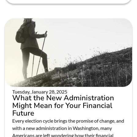
Tuesday, January 28, 2025
What the New Administration
Might Mean for Your Financial
Future
Every election cycle brings the promise of change, and
with a new administration in Washington, many
Americans are left wondering how their financial