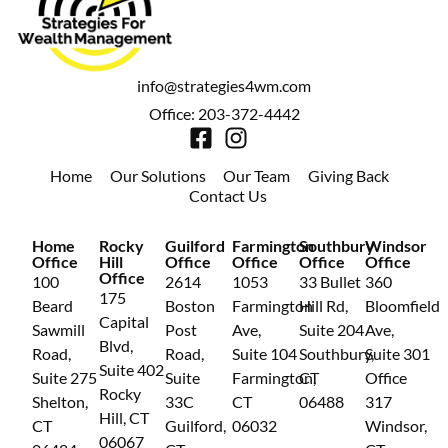
info@strategies4wm.com
Office: 203-372-4442
Home
Our Solutions
Our Team
Giving Back
Contact Us
Home
Rocky
Guilford
Farmington
Southbury
Windsor
Office
Hill
Office
Office
Office
Office
Office
100
2614
1053
33 Bullet
360
175
Beard
Boston
Farmington
Hill Rd,
Bloomfield
Capital
Sawmill
Post
Ave,
Suite 204
Ave,
Blvd,
Road,
Road,
Suite 104
Southbury,
Suite 301
Suite 402
Suite 275
Suite
Farmington,
CT
Office
Rocky
Shelton,
33C
CT
06488
317
Hill, CT
CT
Guilford,
06032
Windsor,
06067