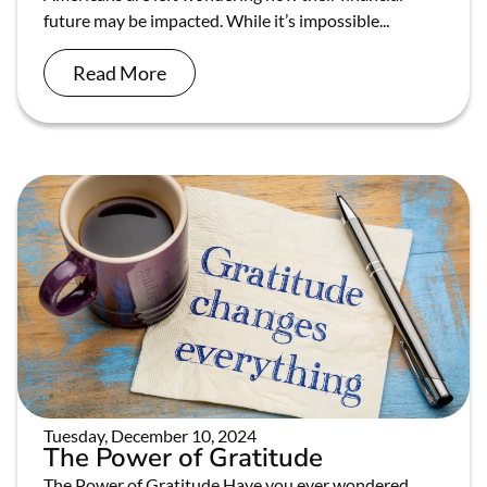
future may be impacted. While it’s impossible...
Read More
Tuesday, December 10, 2024
The Power of Gratitude
The Power of Gratitude Have you ever wondered