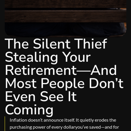
The Silent Thief
Stealing Your
Retirement—And
Most People Don’t
Even See It
Coming
Inflation doesn’t announce itself. It quietly erodes the
purchasing power of every dollaryou’ve saved—and for