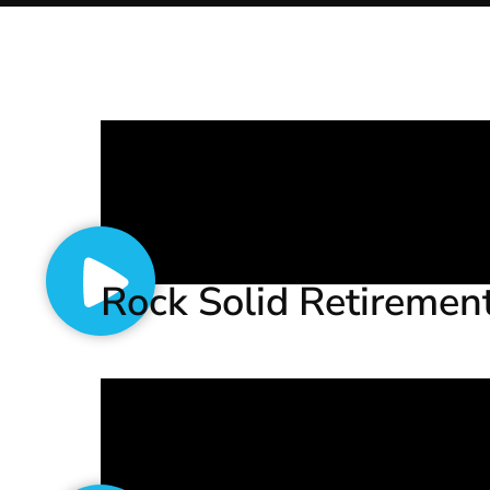
Rock Solid Retiremen