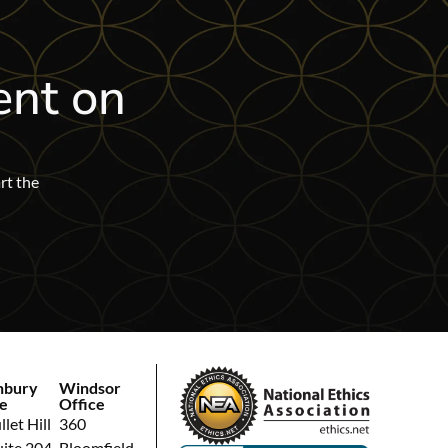
ent on
rt the
hbury
Windsor
e
Office
let Hill
360
uite 204
Bloomfield