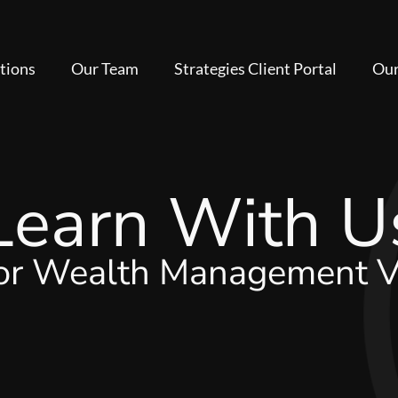
tions
Our Team
Strategies Client Portal
Our
Learn With U
for Wealth Management V