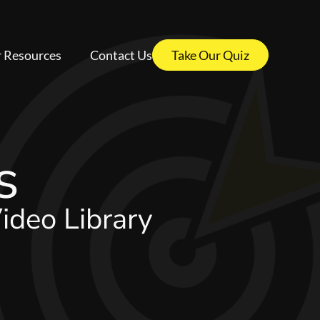
 Resources
Contact Us
Take Our Quiz
s
ideo Library