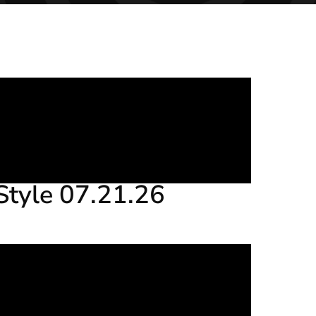
Style 07.21.26