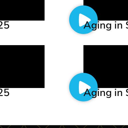
.25
Aging in 
.25
Aging in 