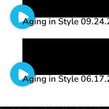
Aging in Style 09.24
Aging in Style 06.17