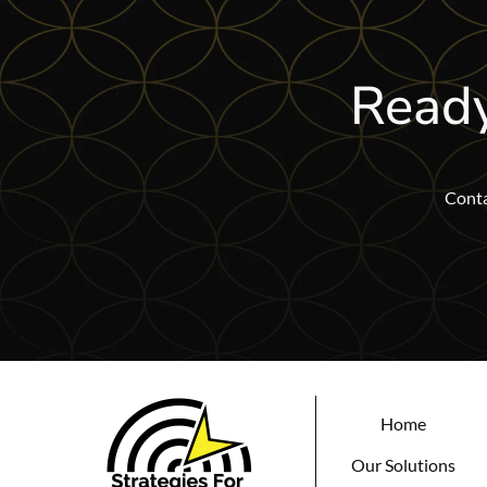
Ready
Conta
Home
Our Solutions