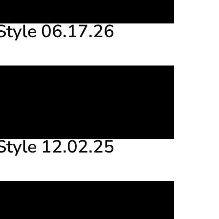
Style 06.17.26
Style 12.02.25