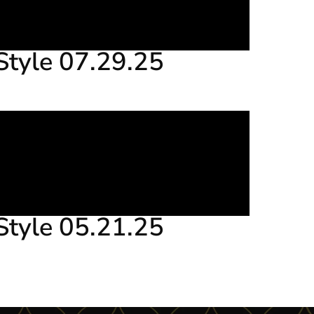
Style 07.29.25
Style 05.21.25