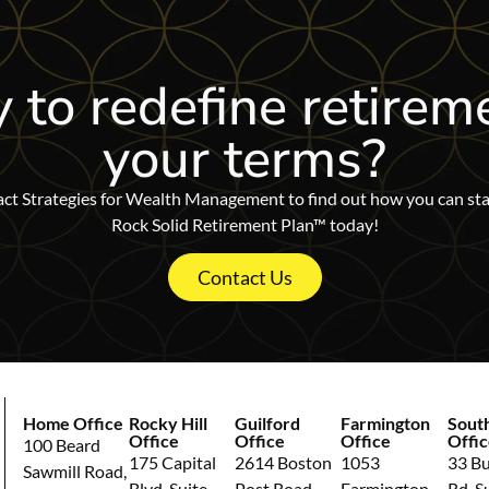
 to redefine retirem
your terms?
ct Strategies for Wealth Management to find out how you can sta
Rock Solid Retirement Plan™ today!
Contact Us
Home Office
Rocky Hill
Guilford
Farmington
Sout
Office
Office
Office
Offic
100 Beard
175 Capital
2614 Boston
1053
33 Bul
Sawmill Road,
Blvd, Suite
Post Road,
Farmington
Rd, S