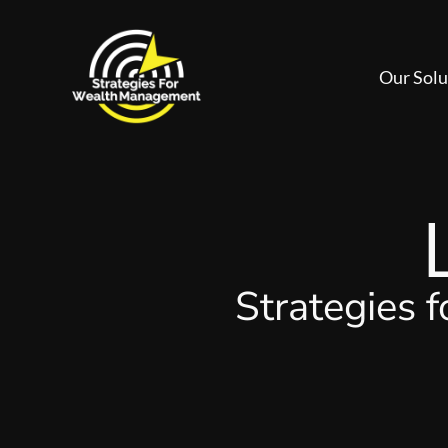
Our Solu
Strategies 