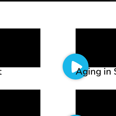
t
Aging in 