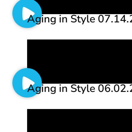
Aging in Style 07.14
Aging in Style 06.02