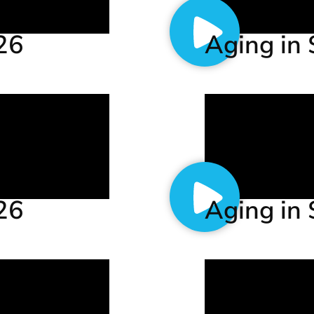
.26
Aging in 
.26
Aging in 