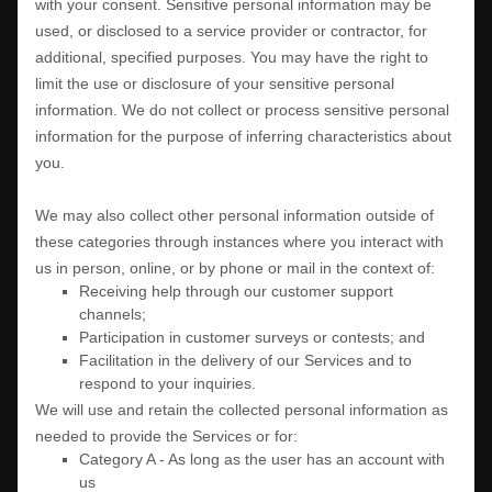
with your consent. Sensitive personal information may be
used, or disclosed to a service provider or contractor, for
additional, specified purposes. You may have the right to
limit the use or disclosure of your sensitive personal
information.
We do not collect or process sensitive personal
information for the purpose of inferring characteristics about
you.
We may also collect other personal information outside of
these categories through instances where you interact with
us in person, online, or by phone or mail in the context of:
Receiving help through our customer support
channels;
Participation in customer surveys or contests; and
Facilitation in the delivery of our Services and to
respond to your inquiries.
We will use and retain the collected personal information as
needed to provide the Services or for:
Category A -
As long as the user has an account with
us