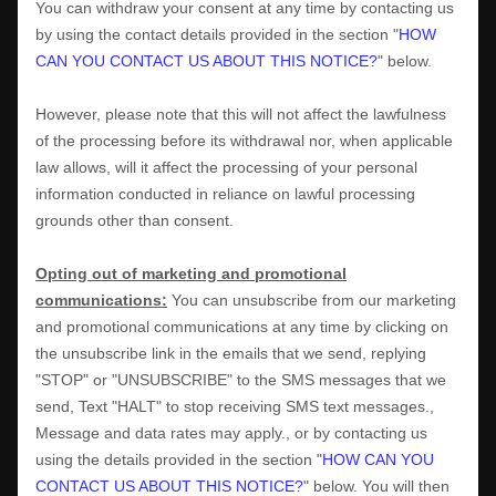
You can withdraw your consent at any time by contacting us
by using the contact details provided in the section
"
HOW
CAN YOU CONTACT US ABOUT THIS NOTICE?
"
below
.
However, please note that this will not affect the lawfulness
of the processing before its withdrawal nor,
when applicable
law allows,
will it affect the processing of your personal
information conducted in reliance on lawful processing
grounds other than consent.
Opting out of marketing and promotional
communications:
You can unsubscribe from our marketing
and promotional communications at any time by
clicking on
the unsubscribe link in the emails that we send,
replying
"STOP" or "UNSUBSCRIBE"
to the SMS messages that we
send,
Text "HALT" to stop receiving SMS text messages.
,
Message and data rates may apply.
,
or by contacting us
using the details provided in the section
"
HOW CAN YOU
CONTACT US ABOUT THIS NOTICE?
"
below. You will then