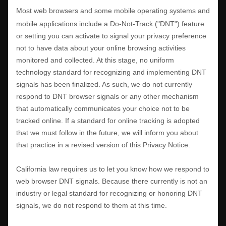
Most web browsers and some mobile operating systems and
mobile applications include a Do-Not-Track (
"DNT"
) feature
or setting you can activate to signal your privacy preference
not to have data about your online browsing activities
monitored and collected. At this stage, no uniform
technology standard for
recognizing
and implementing DNT
signals has been
finalized
. As such, we do not currently
respond to DNT browser signals or any other mechanism
that automatically communicates your choice not to be
tracked online. If a standard for online tracking is adopted
that we must follow in the future, we will inform you about
that practice in a revised version of this Privacy Notice.
California law requires us to let you know how we respond to
web browser DNT signals. Because there currently is not an
industry or legal standard for
recognizing
or
honoring
DNT
signals, we do not respond to them at this time.