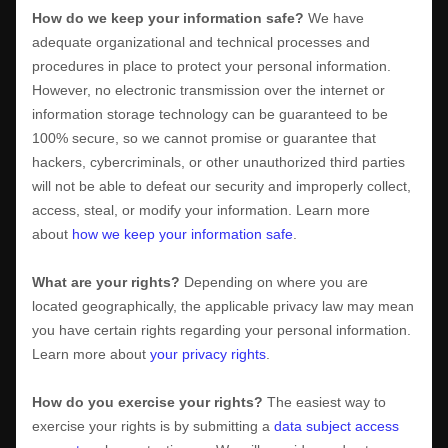
How do we keep your information safe?
We have
adequate
organizational
and technical processes and
procedures in place to protect your personal information.
However, no electronic transmission over the internet or
information storage technology can be guaranteed to be
100% secure, so we cannot promise or guarantee that
hackers, cybercriminals, or other
unauthorized
third parties
will not be able to defeat our security and improperly collect,
access, steal, or modify your information. Learn more
about
how we keep your information safe
.
What are your rights?
Depending on where you are
located geographically, the applicable privacy law may mean
you have certain rights regarding your personal information.
Learn more about
your privacy rights
.
How do you exercise your rights?
The easiest way to
exercise your rights is by
submitting a
data subject access