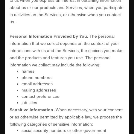
to us when you
express an interest in obtaining information
about us or our products and Services, when you participate
in activities on the Services, or otherwise when you contact
us.
Personal Information Provided by You.
The personal
information that we collect depends on the context of your
interactions with us and the Services, the choices you make,
and the products and features you use. The personal
information we collect may include the following:
names
phone numbers
email addresses
mailing addresses
contact preferences
job titles
Sensitive Information.
When necessary, with your consent
or as otherwise permitted by applicable law, we process the
following categories of sensitive information:
social security numbers or other government