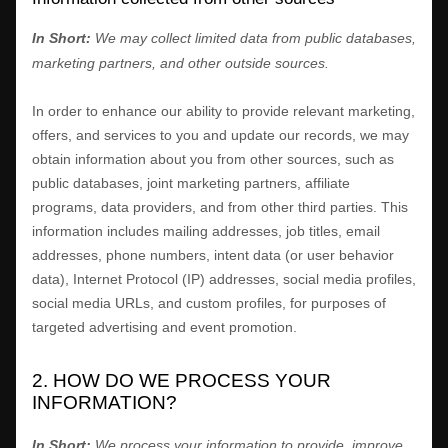
In Short:
We may collect limited data from public databases,
marketing partners,
and other outside sources.
In order to enhance our ability to provide relevant marketing,
offers, and services to you and update our records, we may
obtain information about you from other sources, such as
public databases, joint marketing partners, affiliate
programs, data providers,
and from other third parties. This
information includes mailing addresses, job titles, email
addresses, phone numbers, intent data (or user
behavior
data), Internet Protocol (IP) addresses, social media profiles,
social media URLs, and custom profiles, for purposes of
targeted advertising and event promotion.
2. HOW DO WE PROCESS YOUR
INFORMATION?
In Short:
We process your information to provide, improve,