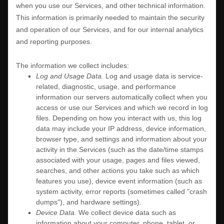
when you use our Services, and other technical information.
This information is primarily needed to maintain the security
and operation of our Services, and for our internal analytics
and reporting purposes.
The information we collect includes:
Log and Usage Data.
Log and usage data is service-
related, diagnostic, usage, and performance
information our servers automatically collect when you
access or use our Services and which we record in log
files. Depending on how you interact with us, this log
data may include your IP address, device information,
browser type, and settings and information about your
activity in the Services
(such as the date/time stamps
associated with your usage, pages and files viewed,
searches, and other actions you take such as which
features you use), device event information (such as
system activity, error reports (sometimes called
"crash
dumps"
), and hardware settings).
Device Data.
We collect device data such as
information about your computer, phone, tablet, or