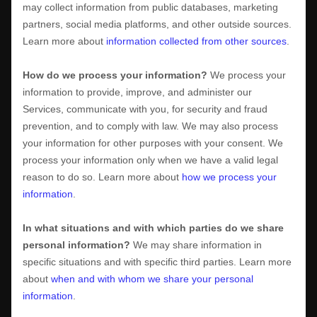
may collect information from public databases, marketing
partners, social media platforms, and other outside sources.
Learn more about
information collected from other sources
.
How do we process your information?
We process your
information to provide, improve, and administer our
Services, communicate with you, for security and fraud
prevention, and to comply with law. We may also process
your information for other purposes with your consent. We
process your information only when we have a valid legal
reason to do so. Learn more about
how we process your
information
.
In what situations and with which
parties do we share
personal information?
We may share information in
specific situations and with specific
third parties. Learn more
about
when and with whom we share your personal
information
.