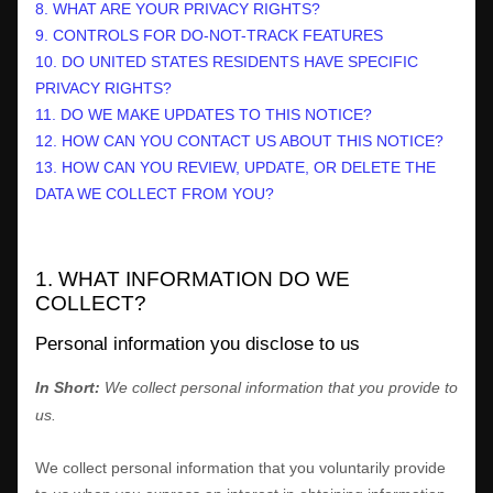
8. WHAT ARE YOUR PRIVACY RIGHTS?
9. CONTROLS FOR DO-NOT-TRACK FEATURES
10. DO UNITED STATES RESIDENTS HAVE SPECIFIC
PRIVACY RIGHTS?
11. DO WE MAKE UPDATES TO THIS NOTICE?
12. HOW CAN YOU CONTACT US ABOUT THIS NOTICE?
13. HOW CAN YOU REVIEW, UPDATE, OR DELETE THE
DATA WE COLLECT FROM YOU?
1. WHAT INFORMATION DO WE
COLLECT?
Personal information you disclose to us
In Short:
We collect personal information that you provide to
us.
We collect personal information that you voluntarily provide