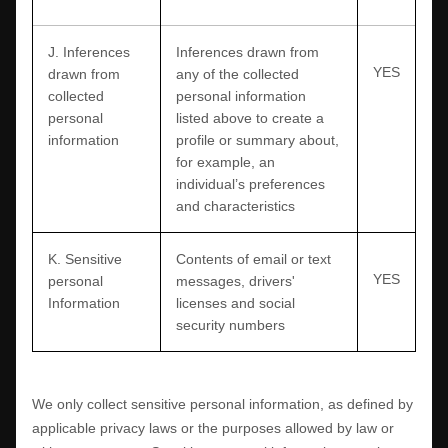
J
. Inferences
Inferences drawn from
YES
drawn from
any of the collected
collected
personal information
personal
listed above to create a
information
profile or summary about,
for example, an
individual’s preferences
and characteristics
K
. Sensitive
Contents of email or text
YES
personal
messages
,
drivers'
Information
licenses
and
social
security numbers
We only collect sensitive personal information, as defined by
applicable privacy laws or the purposes allowed by law or