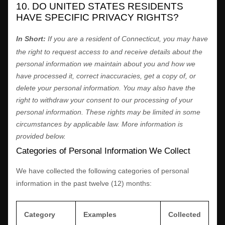
10. DO UNITED STATES RESIDENTS
HAVE SPECIFIC PRIVACY RIGHTS?
In Short:
If you are a resident of
Connecticut
, you may have
the right to request access to and receive details about the
personal information we maintain about you and how we
have processed it, correct inaccuracies, get a copy of, or
delete your personal information. You may also have the
right to withdraw your consent to our processing of your
personal information. These rights may be limited in some
circumstances by applicable law. More information is
provided below.
Categories of Personal Information We Collect
We have collected the following categories of personal
information in the past twelve (12) months:
Category
Examples
Collected