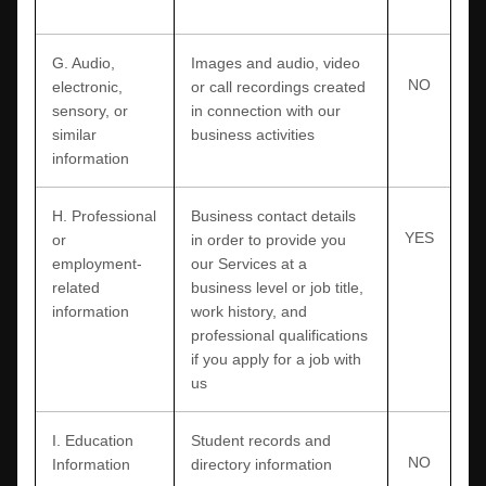
G
. Audio,
Images and audio, video
NO
electronic,
or call recordings created
sensory, or
in connection with our
similar
business activities
information
H
. Professional
Business contact details
YES
or
in order to provide you
employment-
our Services at a
related
business level or job title,
information
work history, and
professional qualifications
if you apply for a job with
us
I
. Education
Student records and
NO
Information
directory information