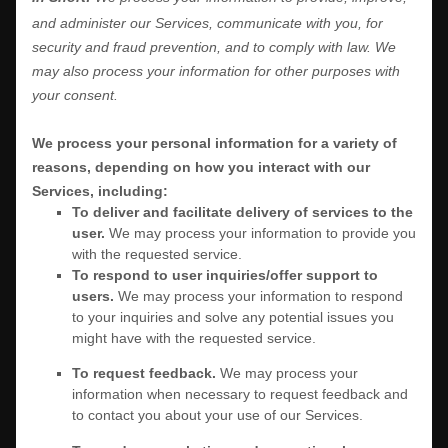
and administer our Services, communicate with you, for
security and fraud prevention, and to comply with law. We
may also process your information for other purposes with
your consent.
We process your personal information for a variety of
reasons, depending on how you interact with our
Services, including:
To deliver and facilitate delivery of services to the
user.
We may process your information to provide you
with the requested service.
To respond to user inquiries/offer support to
users.
We may process your information to respond
to your inquiries and solve any potential issues you
might have with the requested service.
To request feedback.
We may process your
information when necessary to request feedback and
to contact you about your use of our Services.