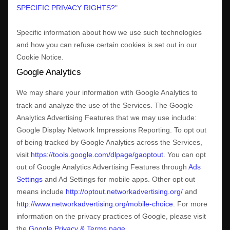
SPECIFIC PRIVACY RIGHTS?
"
Specific information about how we use such technologies
and how you can refuse certain cookies is set out in our
Cookie Notice
.
Google Analytics
We may share your information with Google Analytics to
track and
analyze
the use of the Services.
The Google
Analytics Advertising Features that we may use include:
Google Display Network Impressions Reporting
.
To opt out
of being tracked by Google Analytics across the Services,
visit
https://tools.google.com/dlpage/gaoptout
.
You can opt
out of Google Analytics Advertising Features through
Ads
Settings
and Ad Settings for mobile apps. Other opt out
means include
http://optout.networkadvertising.org/
and
http://www.networkadvertising.org/mobile-choice
.
For more
information on the privacy practices of Google, please visit
the
Google Privacy & Terms page
.