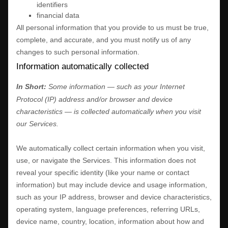
identifiers
financial data
All personal information that you provide to us must be true,
complete, and accurate, and you must notify us of any
changes to such personal information.
Information automatically collected
In Short:
Some information — such as your Internet
Protocol (IP) address and/or browser and device
characteristics — is collected automatically when you visit
our Services.
We automatically collect certain information when you visit,
use, or navigate the Services. This information does not
reveal your specific identity (like your name or contact
information) but may include device and usage information,
such as your IP address, browser and device characteristics,
operating system, language preferences, referring URLs,
device name, country, location, information about how and