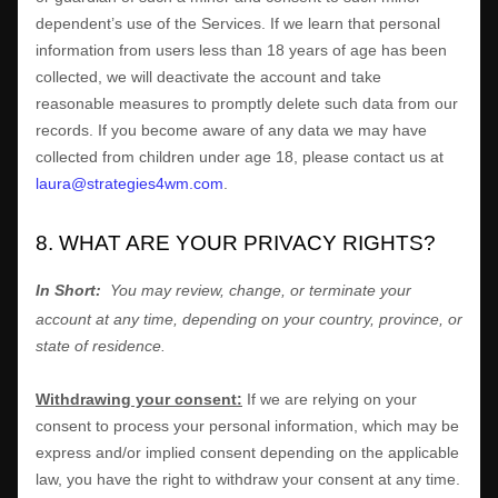
dependent’s use of the Services. If we learn that personal
information from users less than 18 years of age has been
collected, we will deactivate the account and take
reasonable measures to promptly delete such data from our
records. If you become aware of any data we may have
collected from children under age 18, please contact us at
laura@strategies4wm.com
.
8. WHAT ARE YOUR PRIVACY RIGHTS?
In Short:
You may review, change, or terminate your
account at any time, depending on your country, province, or
state of residence.
Withdrawing your consent:
If we are relying on your
consent to process your personal information,
which may be
express and/or implied consent depending on the applicable
law,
you have the right to withdraw your consent at any time.