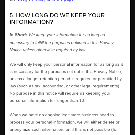
5. HOW LONG DO WE KEEP YOUR
INFORMATION?
In Short:
We keep your information for as long as
necessary to
fulfill
the purposes outlined in this Privacy
Notice unless otherwise required by law.
We will only keep your personal information for as long as it
is necessary for the purposes set out in this Privacy Notice,
unless a longer retention period is required or permitted by
law (such as tax, accounting, or other legal requirements).
No purpose in this notice will require us keeping your
personal information for longer than
10
.
When we have no ongoing legitimate business need to
process your personal information, we will either delete or
anonymize
such information, or, if this is not possible (for