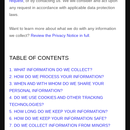
request
, or by contacting us. We will consider and act upon
any request in accordance with applicable data protection
laws.
Want to learn more about what we do with any information
we collect?
Review the Privacy Notice in full
.
TABLE OF CONTENTS
1. WHAT INFORMATION DO WE COLLECT?
2. HOW DO WE PROCESS YOUR INFORMATION?
3. WHEN AND WITH WHOM DO WE SHARE YOUR
PERSONAL INFORMATION?
4. DO WE USE COOKIES AND OTHER TRACKING
TECHNOLOGIES?
5. HOW LONG DO WE KEEP YOUR INFORMATION?
6. HOW DO WE KEEP YOUR INFORMATION SAFE?
7. DO WE COLLECT INFORMATION FROM MINORS?