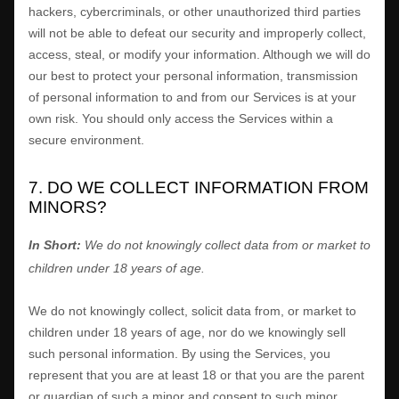
hackers, cybercriminals, or other
unauthorized
third parties
will not be able to defeat our security and improperly collect,
access, steal, or modify your information. Although we will do
our best to protect your personal information, transmission
of personal information to and from our Services is at your
own risk. You should only access the Services within a
secure environment.
7. DO WE COLLECT INFORMATION FROM
MINORS?
In Short:
We do not knowingly collect data from or market to
children under 18 years of age
.
We do not knowingly collect, solicit data from, or market to
children under 18 years of age, nor do we knowingly sell
such personal information. By using the Services, you
represent that you are at least 18 or that you are the parent
or guardian of such a minor and consent to such minor