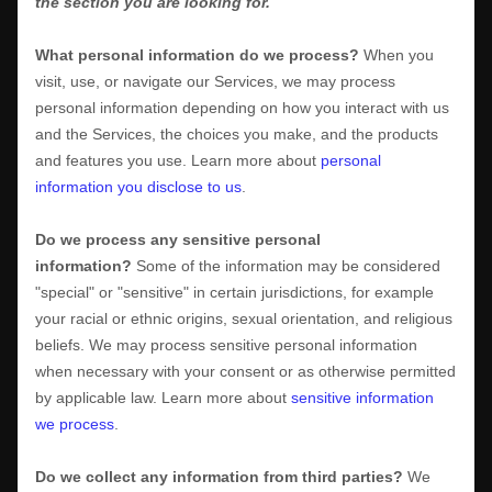
the section you are looking for.
What personal information do we process?
When you
visit, use, or navigate our Services, we may process
personal information depending on how you interact with us
and the Services, the choices you make, and the products
and features you use. Learn more about
personal
information you disclose to us
.
Do we process any sensitive personal
information?
Some of the information may be considered
"special" or "sensitive"
in certain jurisdictions, for example
your racial or ethnic origins, sexual orientation, and religious
beliefs.
We may process sensitive personal information
when necessary with your consent or as otherwise permitted
by applicable law. Learn more about
sensitive information
we process
.
Do we collect any information from third parties?
We