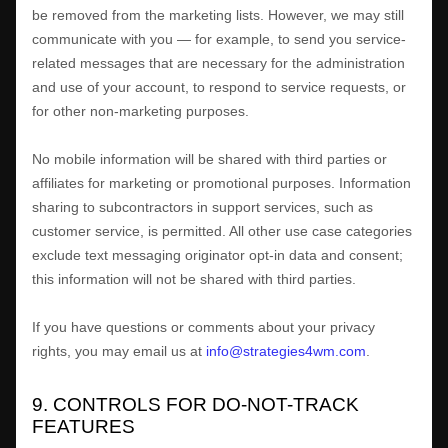
be removed from the marketing lists. However, we may still
communicate with you — for example, to send you service-
related messages that are necessary for the administration
and use of your account, to respond to service requests, or
for other non-marketing purposes.
No mobile information will be shared with third parties or
affiliates for marketing or promotional purposes. Information
sharing to subcontractors in support services, such as
customer service, is permitted. All other use case categories
exclude text messaging originator opt-in data and consent;
this information will not be shared with third parties.
If you have questions or comments about your privacy
rights, you may email us at
info@strategies4wm.com
.
9. CONTROLS FOR DO-NOT-TRACK
FEATURES