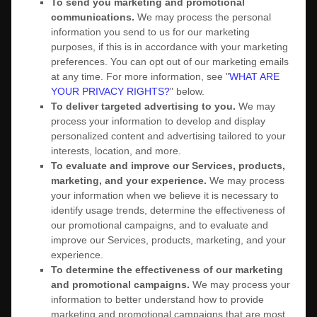
To send you marketing and promotional
communications.
We may process the personal
information you send to us for our marketing
purposes, if this is in accordance with your marketing
preferences. You can opt out of our marketing emails
at any time. For more information, see
"
WHAT ARE
YOUR PRIVACY RIGHTS?
"
below.
To deliver targeted advertising to you.
We may
process your information to develop and display
personalized
content and advertising tailored to your
interests, location, and more.
To evaluate and improve our Services, products,
marketing, and your experience.
We may process
your information when we believe it is necessary to
identify usage trends, determine the effectiveness of
our promotional campaigns, and to evaluate and
improve our Services, products, marketing, and your
experience.
To determine the effectiveness of our marketing
and promotional campaigns.
We may process your
information to better understand how to provide
marketing and promotional campaigns that are most