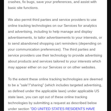
crashes, fix bugs, save your preferences, and assist with
basic site functions.
We also permit third parties and service providers to use
online tracking technologies on our Services for analytics
and advertising, including to help manage and display
advertisements, to tailor advertisements to your interests, or
to send abandoned shopping cart reminders (depending on
your communication preferences). The third parties and
service providers use their technology to provide advertising
about products and services tailored to your interests which
may appear either on our Services or on other websites.
To the extent these online tracking technologies are deemed
to be a
"sale"/"sharing"
(which includes targeted advertising,
as defined under the applicable laws) under applicable US
state laws, you can opt out of these online tracking
technologies by submitting a request as described below
under section
"
DO UNITED STATES RESIDENTS HAVE