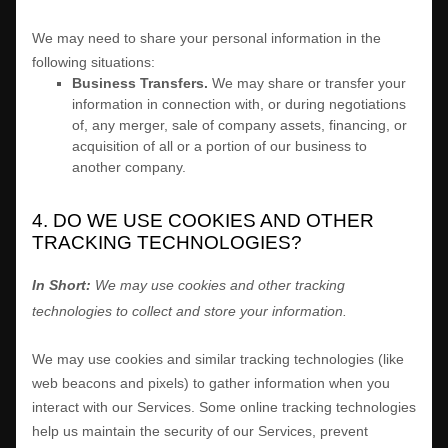
We
may need to share your personal information in the
following situations:
Business Transfers.
We may share or transfer your
information in connection with, or during negotiations
of, any merger, sale of company assets, financing, or
acquisition of all or a portion of our business to
another company.
4. DO WE USE COOKIES AND OTHER
TRACKING TECHNOLOGIES?
In Short:
We may use cookies and other tracking
technologies to collect and store your information.
We may use cookies and similar tracking technologies (like
web beacons and pixels) to gather information when you
interact with our Services. Some online tracking technologies
help us maintain the security of our Services
, prevent