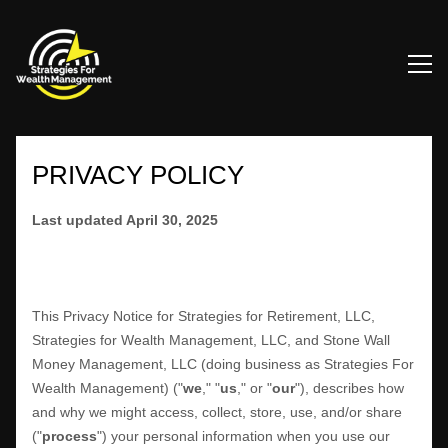
PRIVACY POLICY
Last updated
April 30, 2025
This Privacy Notice for
Strategies for Retirement, LLC,
Strategies for Wealth Management, LLC, and Stone Wall
Money Management, LLC
(doing business as
Strategies For
Wealth Management
)
(
"
we
," "
us
," or "
our
"
), describes how
and why we might access, collect, store, use, and/or share
(
"
process
"
) your personal information when you use our