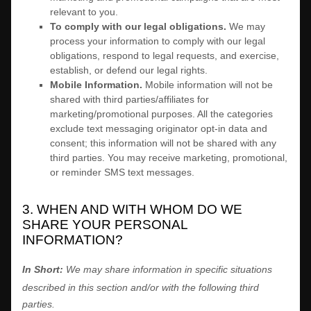
relevant to you.
To comply with our legal obligations.
We may
process your information to comply with our legal
obligations, respond to legal requests, and exercise,
establish, or defend our legal rights.
Mobile Information
.
Mobile information will not be
shared with third parties/affiliates for
marketing/promotional purposes. All the categories
exclude text messaging originator opt-in data and
consent; this information will not be shared with any
third parties. You may receive marketing, promotional,
or reminder SMS text messages.
3. WHEN AND WITH WHOM DO WE
SHARE YOUR PERSONAL
INFORMATION?
In Short:
We may share information in specific situations
described in this section and/or with the following
third
parties.