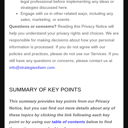
legal professional before implementing any ideas or
strategies discussed here.
Engage with us in other related ways, including any
sales, marketing, or events
Questions or concerns?
Reading this Privacy Notice will
help you understand your privacy rights and choices. We are
responsible for making decisions about how your personal
information is processed. If you do not agree with our
policies and practices, please do not use our Services.
If you
still have any questions or concerns, please contact us at
info@strategies4wm.com
.
SUMMARY OF KEY POINTS
This summary provides key points from our Privacy
Notice, but you can find out more details about any of
these topics by clicking the link following each key
point or by using our
table of contents
below to find