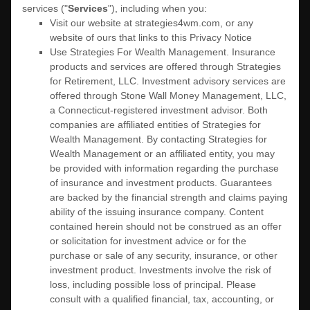
services (
"
Services
"
), including when you:
Visit our website
at
strategies4wm.com
, or any
website of ours that links to this Privacy Notice
Use
Strategies For Wealth Management
.
Insurance
products and services are offered through Strategies
for Retirement, LLC. Investment advisory services are
offered through Stone Wall Money Management, LLC,
a Connecticut-registered investment advisor. Both
companies are affiliated entities of Strategies for
Wealth Management. By contacting Strategies for
Wealth Management or an affiliated entity, you may
be provided with information regarding the purchase
of insurance and investment products. Guarantees
are backed by the financial strength and claims paying
ability of the issuing insurance company. Content
contained herein should not be construed as an offer
or solicitation for investment advice or for the
purchase or sale of any security, insurance, or other
investment product. Investments involve the risk of
loss, including possible loss of principal. Please
consult with a qualified financial, tax, accounting, or