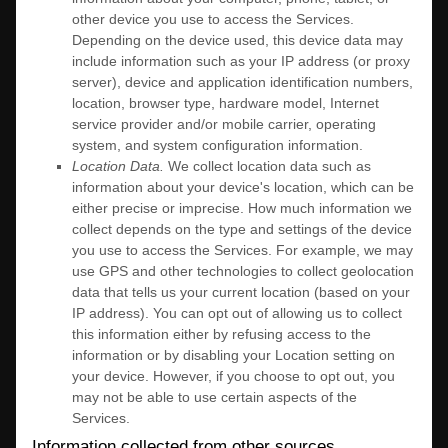
other device you use to access the Services.
Depending on the device used, this device data may
include information such as your IP address (or proxy
server), device and application identification numbers,
location, browser type, hardware model, Internet
service provider and/or mobile carrier, operating
system, and system configuration information.
Location Data.
We collect location data such as
information about your device's location, which can be
either precise or imprecise. How much information we
collect depends on the type and settings of the device
you use to access the Services. For example, we may
use GPS and other technologies to collect geolocation
data that tells us your current location (based on your
IP address). You can opt out of allowing us to collect
this information either by refusing access to the
information or by disabling your Location setting on
your device. However, if you choose to opt out, you
may not be able to use certain aspects of the
Services.
Information collected from other sources