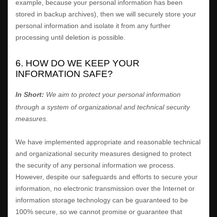
example, because your personal information has been
stored in backup archives), then we will securely store your
personal information and isolate it from any further
processing until deletion is possible.
6. HOW DO WE KEEP YOUR
INFORMATION SAFE?
In Short:
We aim to protect your personal information
through a system of
organizational
and technical security
measures.
We have implemented appropriate and reasonable technical
and
organizational
security measures designed to protect
the security of any personal information we process.
However, despite our safeguards and efforts to secure your
information, no electronic transmission over the Internet or
information storage technology can be guaranteed to be
100% secure, so we cannot promise or guarantee that