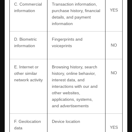
C
. Commercial
Transaction information,
YES
information
purchase history, financial
details, and payment
information
D
. Biometric
Fingerprints and
NO
information
voiceprints
E
. Internet or
Browsing history, search
NO
other similar
history, online
behavior
,
network activity
interest data, and
interactions with our and
other websites,
applications, systems,
and advertisements
F
. Geolocation
Device location
YES
data