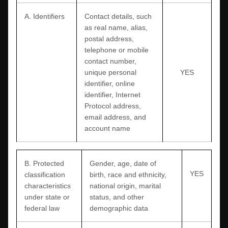
A. Identifiers
Contact details, such
as real name, alias,
postal address,
telephone or mobile
contact number,
unique personal
YES
identifier, online
identifier, Internet
Protocol address,
email address, and
account name
B
. Protected
Gender, age, date of
YES
classification
birth, race and ethnicity,
characteristics
national origin, marital
under state or
status, and other
federal law
demographic data