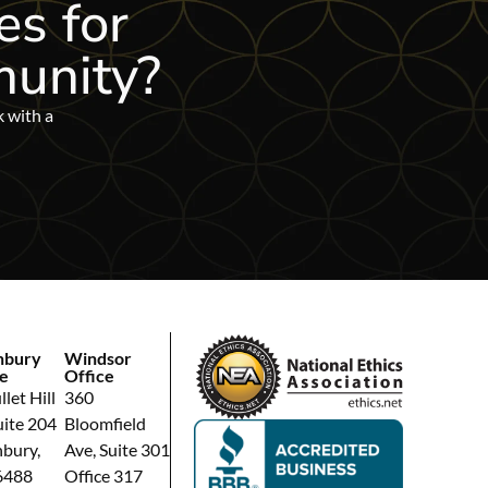
es for
unity?
k with a
hbury
Windsor
e
Office
let Hill
360
uite 204
Bloomfield
bury,
Ave, Suite 301
6488
Office 317