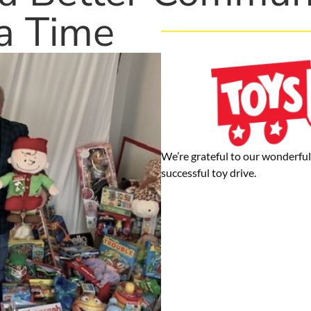
a Time
We’re grateful to our wonderful 
successful toy drive.