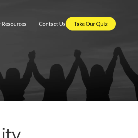
 Resources
Contact Us
Take Our Quiz
ty,