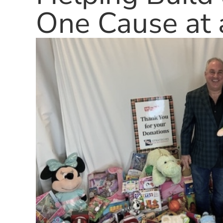
One Cause at 