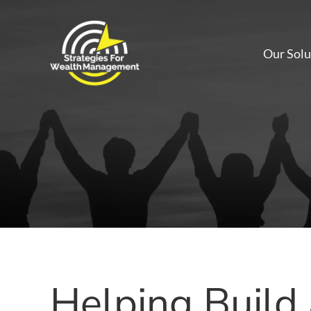
Our Solu
Helping Build