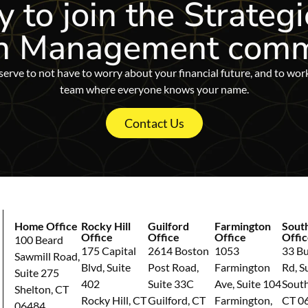
 to join
the Strategi
h Management comm
erve to not have to worry about your financial future, and to wor
team where everyone knows your name.
Contact Us
Home Office
Rocky Hill
Guilford
Farmington
Sout
Office
Office
Office
Offic
100 Beard
175 Capital
2614 Boston
1053
33 Bul
Sawmill Road,
Blvd, Suite
Post Road,
Farmington
Rd, S
Suite 275
402
Suite 33C
Ave, Suite 104
South
Shelton, CT
Rocky Hill, CT
Guilford, CT
Farmington,
CT 0
06484