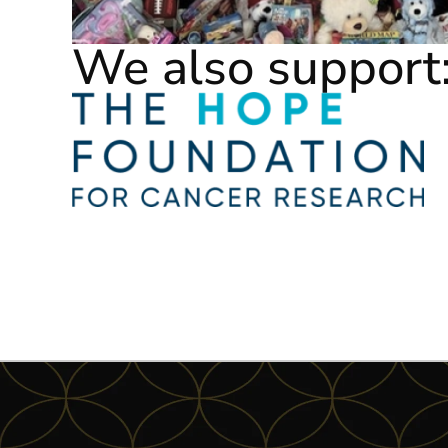
We also support