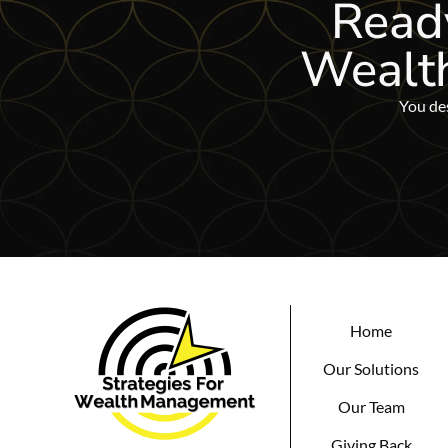
Ready
Wealt
You des
Home
Our Solutions
Our Team
Giving Back