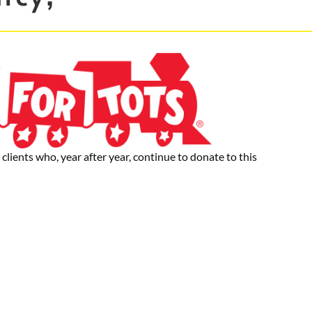
clients who, year after year, continue to donate to this