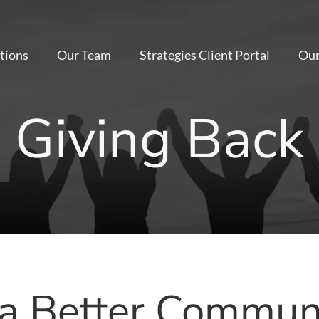
tions
Our Team
Strategies Client Portal
Our
Giving Back
 a Better Communi