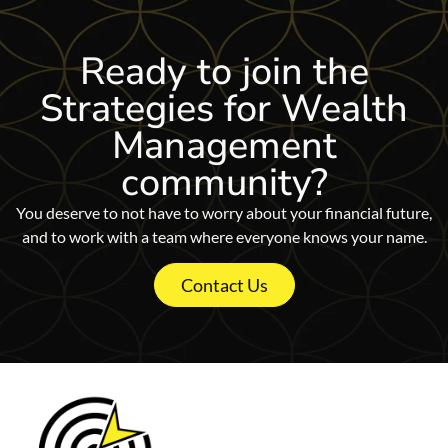
Ready to join
the
Strategies for Wealth
Management
community?
You deserve to not have to worry about your financial future,
and to work with a team where everyone knows your name.
Contact Us