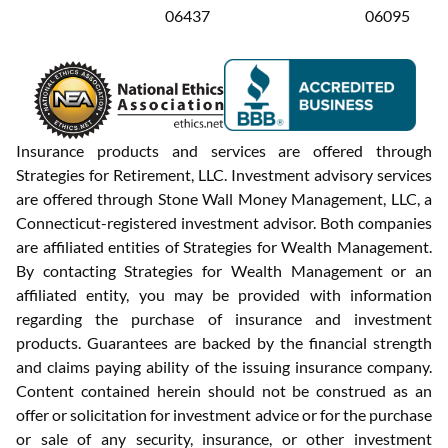
06437
06095
Insurance products and services are offered through
Strategies for Retirement, LLC. Investment advisory services
are offered through Stone Wall Money Management, LLC, a
Connecticut-registered investment advisor. Both companies
are affiliated entities of Strategies for Wealth Management.
By contacting Strategies for Wealth Management or an
affiliated entity, you may be provided with information
regarding the purchase of insurance and investment
products. Guarantees are backed by the financial strength
and claims paying ability of the issuing insurance company.
Content contained herein should not be construed as an
offer or solicitation for investment advice or for the purchase
or sale of any security, insurance, or other investment