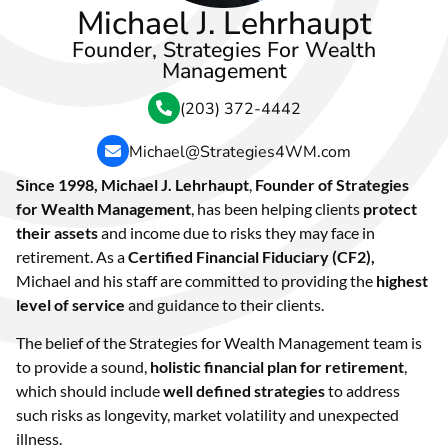
Michael J. Lehrhaupt
Founder, Strategies For Wealth
Management
(203) 372-4442
Michael@Strategies4WM.com
Since 1998, Michael J. Lehrhaupt
,
Founder
of
Strategies
for Wealth Management
, has been helping clients
protect
their assets
and income due to risks they may face in
retirement. As a
Certified Financial Fiduciary (CF2),
Michael and his staff are committed to providing the
highest
level of service
and guidance to their clients.
The belief of the Strategies for Wealth Management team is
to provide a sound,
holistic financial plan for retirement
,
which should include
well defined strategies
to address
such risks as longevity, market volatility and unexpected
illness.