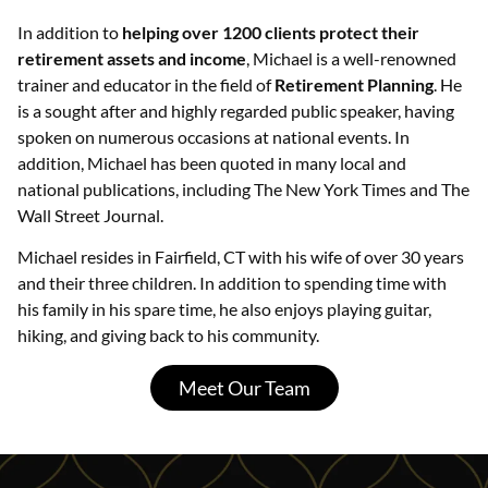
In addition to
helping over 1200 clients protect their
retirement assets and income
, Michael is a well-renowned
trainer and educator in the field of
Retirement Planning
. He
is a sought after and highly regarded public speaker, having
spoken on numerous occasions at national events. In
addition, Michael has been quoted in many local and
national publications, including The New York Times and The
Wall Street Journal.
Michael resides in Fairfield, CT with his wife of over 30 years
and their three children. In addition to spending time with
his family in his spare time, he also enjoys playing guitar,
hiking, and giving back to his community.
Meet Our Team