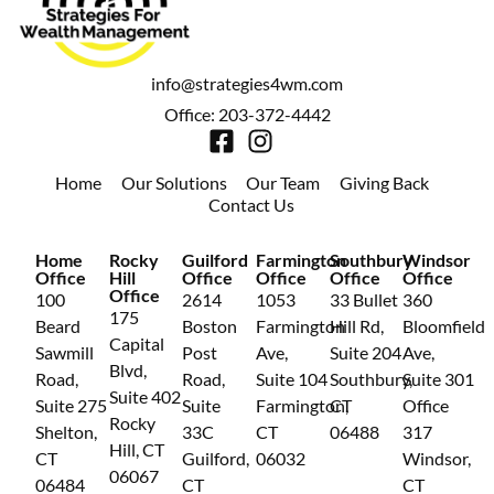
info@strategies4wm.com
Office: 203-372-4442
Home
Our Solutions
Our Team
Giving Back
Contact Us
Home
Rocky
Guilford
Farmington
Southbury
Windsor
Office
Hill
Office
Office
Office
Office
Office
100
2614
1053
33 Bullet
360
175
Beard
Boston
Farmington
Hill Rd,
Bloomfield
Capital
Sawmill
Post
Ave,
Suite 204
Ave,
Blvd,
Road,
Road,
Suite 104
Southbury,
Suite 301
Suite 402
Suite 275
Suite
Farmington,
CT
Office
Rocky
Shelton,
33C
CT
06488
317
Hill, CT
CT
Guilford,
06032
Windsor,
06067
06484
CT
CT